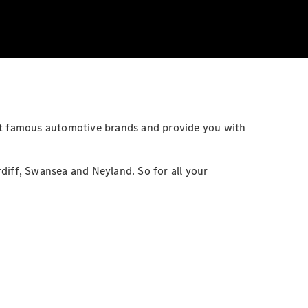
ost famous automotive brands and provide you with
diff, Swansea and Neyland. So for all your