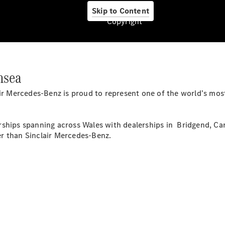
Skip to Content
Copyright
Pneumatici
Originali
nsea
Mercedes-
Benz
lair Mercedes-Benz is proud to represent one of the world’s m
Prodotti
Car Care
per la cura
ships spanning across Wales with dealerships in Bridgend, Car
dell'auto
r than Sinclair Mercedes-Benz.
Ricambi
Originali,
Reman e
StarParts
Servizi
digitali
Mercedes-
Benz
Assistenza