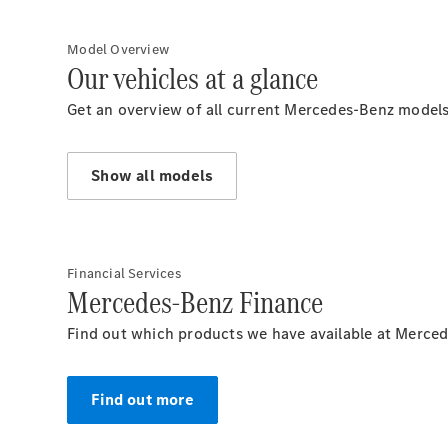
Model Overview
Our vehicles at a glance
Get an overview of all current Mercedes-Benz models
Show all models
Financial Services
Mercedes-Benz Finance
Find out which products we have available at Merced
Find out more