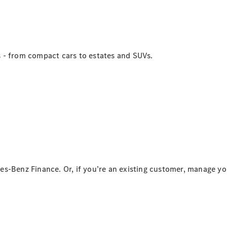
stradale
Mercedes-
Benz Mobile
Service
Accessori
 - from compact cars to estates and SUVs.
Originali
Collection
Richiami in
corso
Libretti
d'istruzione
d'uso
es-Benz Finance. Or, if you’re an existing customer, manage y