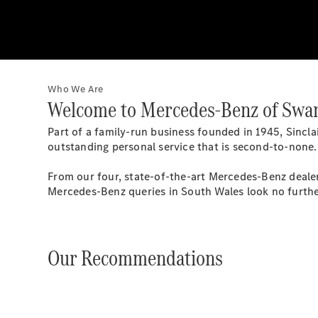
Who We Are
Welcome to Mercedes-Benz of Swa
Part of a family-run business founded in 1945, Sinc
outstanding personal service that is second-to-none.
From our four, state-of-the-art Mercedes-Benz dealer
Mercedes-Benz queries in South Wales look no furthe
Our Recommendations