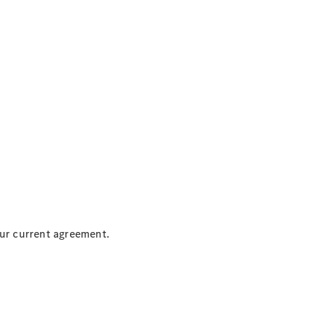
our current agreement.