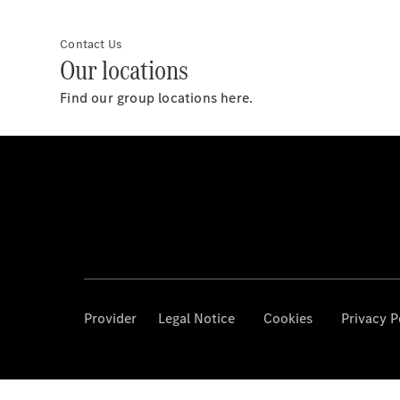
Contact Us
Our locations
Find our group locations here.